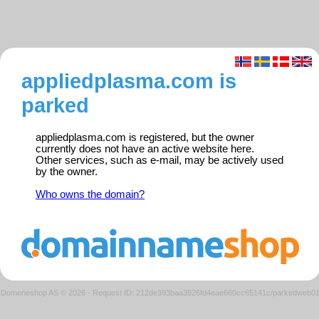
appliedplasma.com is
parked
appliedplasma.com is registered, but the owner
currently does not have an active website here.
Other services, such as e-mail, may be actively used
by the owner.
Who owns the domain?
Domeneshop AS © 2026
·
Request ID: 212de393baa3926fd4eae660cc65141c/parkedweb0